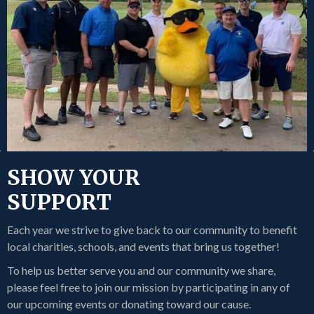
SHOW YOUR
SUPPORT
Each year we strive to give back to our community to benefit
local charities, schools, and events that bring us together!
To help us better serve you and our community we share,
please feel free to join our mission by participating in any of
our upcoming events or donating toward our cause.