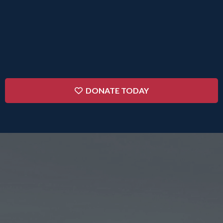
impacted by your donation. Without your support,
many of these crucial programs would not exist
within
our community.
DONATE TODAY
