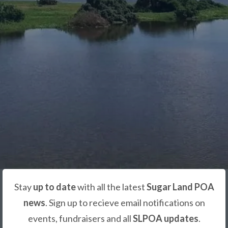
Stay
up to date
with all the latest
Sugar Land POA
news
. Sign up to recieve email notifications on
events, fundraisers and all
SLPOA updates
.