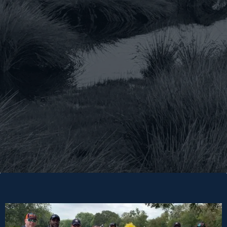
Donate